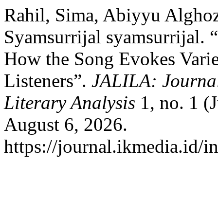
Rahil, Sima, Abiyyu Alghoz
Syamsurrijal syamsurrijal.
How the Song Evokes Vari
Listeners”.
JALILA: Journal
Literary Analysis
1, no. 1 (
August 6, 2026.
https://journal.ikmedia.id/i