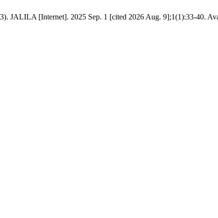
3). JALILA [Internet]. 2025 Sep. 1 [cited 2026 Aug. 9];1(1):33-40. Ava