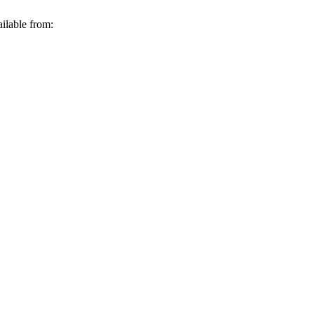
ilable from: