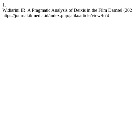
1.
Widiarini IR. A Pragmatic Analysis of Deixis in the Film Damsel (202
https://journal.ikmedia.id/index.php/jalila/article/view/674