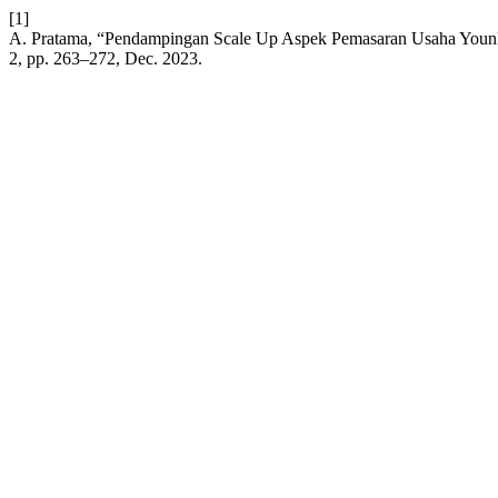
[1]
A. Pratama, “Pendampingan Scale Up Aspek Pemasaran Usaha Younk
2, pp. 263–272, Dec. 2023.