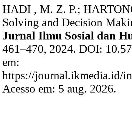
HADI , M. Z. P.; HARTONO
Solving and Decision Makin
Jurnal Ilmu Sosial dan 
461–470, 2024. DOI: 10.57
em:
https://journal.ikmedia.id/
Acesso em: 5 aug. 2026.