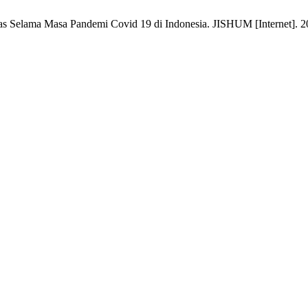
Selama Masa Pandemi Covid 19 di Indonesia. JISHUM [Internet]. 2022