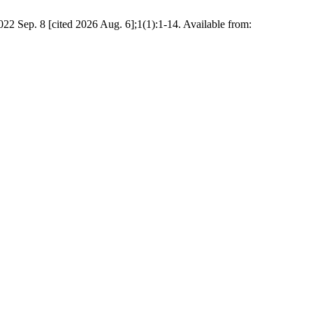
 Sep. 8 [cited 2026 Aug. 6];1(1):1-14. Available from: