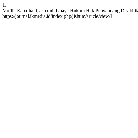
1.
Muflih Ramdhani, asmuni. Upaya Hukum Hak Penyandang Disabilitas 
https://journal.ikmedia.id/index.php/jishum/article/view/1