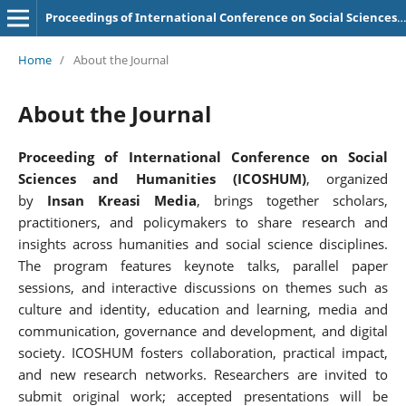
Proceedings of International Conference on Social Sciences and Humanities
Home
/
About the Journal
About the Journal
Proceeding of International Conference on Social
Sciences and Humanities (ICOSHUM)
, organized
by
Insan Kreasi Media
, brings together scholars,
practitioners, and policymakers to share research and
insights across humanities and social science disciplines.
The program features keynote talks, parallel paper
sessions, and interactive discussions on themes such as
culture and identity, education and learning, media and
communication, governance and development, and digital
society. ICOSHUM fosters collaboration, practical impact,
and new research networks. Researchers are invited to
submit original work; accepted presentations will be