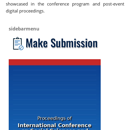
showcased in the conference program and post-event
digital proceedings.
sidebarmenu