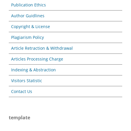
Publication Ethics
Author Guidlines
Copyright & License
Plagiarism Policy
Article Retraction & Withdrawal
Articles Processing Charge
Indexing & Abstraction
Visitors Statistic
Contact Us
template