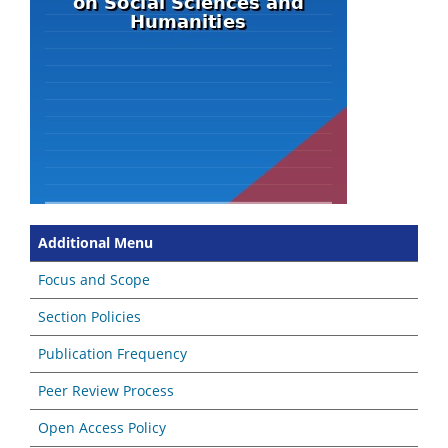
Additional Menu
Focus and Scope
Section Policies
Publication Frequency
Peer Review Process
Open Access Policy