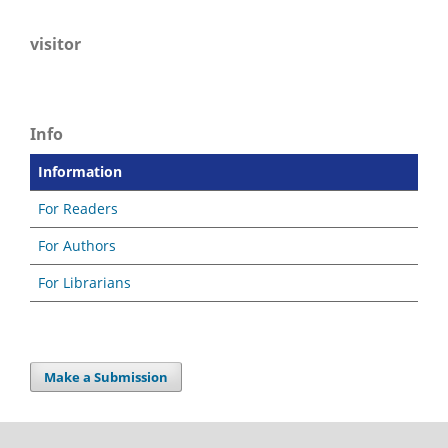
visitor
Info
Information
For Readers
For Authors
For Librarians
Make a Submission