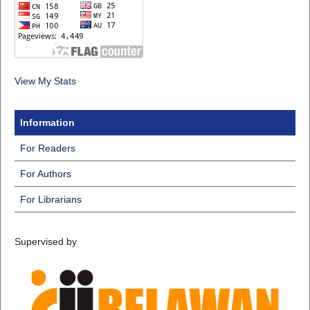
View My Stats
Information
For Readers
For Authors
For Librarians
Supervised by