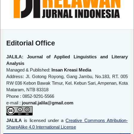
Editorial Office
JALILA: Journal of Applied Linguistics and Literary
Analysis
Managed & Published:
Insan Kreasi Media
Address: Jl. Gotong Royong, Gang Jambu, No.183, RT. 005
RW 036 Kebon Bawak Timur, Kel. Kebun Sari, Ampenan, Kota
Mataram, NTB 83318
Phone : 0852-9291-5566
e-mail :
journal.jalila@gmail.com
JALILA
is licensed under a
Creative Commons Attribution-
ShareAlike 4.0 International License