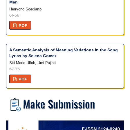
Man
Herryono Soegiarto
61-66
PDF
A Semantic Analysis of Meaning Variations in the Song
Lyrics by Selena Gomez
Siti Maria Ulfah, Umi Pujiati
67-76
PDF