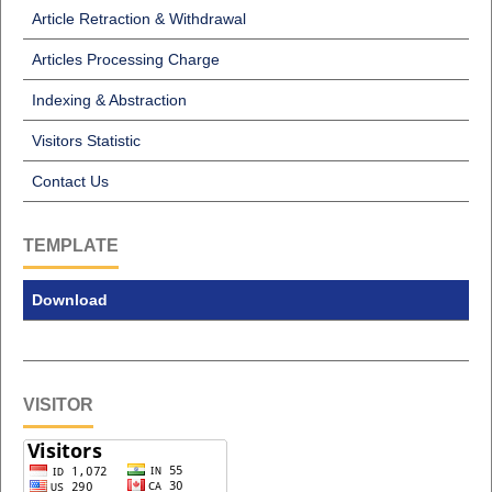
Article Retraction & Withdrawal
Articles Processing Charge
Indexing & Abstraction
Visitors Statistic
Contact Us
TEMPLATE
Download
VISITOR