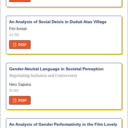
An Analysis of Social Deixis in Duduk Atas Village
Fitri Arniati
41-50
PDF
Gender-Neutral Language in Societal Perception
Negotiating Inclusion and Controversy
Heru Saputra
51-60
PDF
An Analysis of Gender Performativity in the Film Lovely