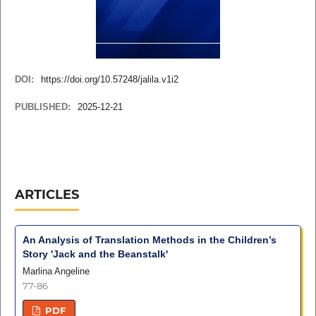
DOI:
https://doi.org/10.57248/jalila.v1i2
PUBLISHED:
2025-12-21
ARTICLES
An Analysis of Translation Methods in the Children’s
Story 'Jack and the Beanstalk'
Marlina Angeline
77-86
PDF