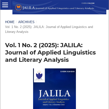
HOME
/
ARCHIVES
/
Vol. 1 No. 2 (2025): JALILA: Journal of Applied Linguistics and
Literary Analysis
Vol. 1 No. 2 (2025): JALILA:
Journal of Applied Linguistics
and Literary Analysis