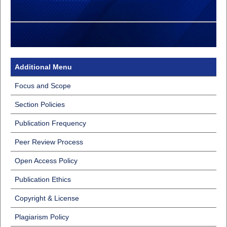
Additional Menu
Focus and Scope
Section Policies
Publication Frequency
Peer Review Process
Open Access Policy
Publication Ethics
Copyright & License
Plagiarism Policy