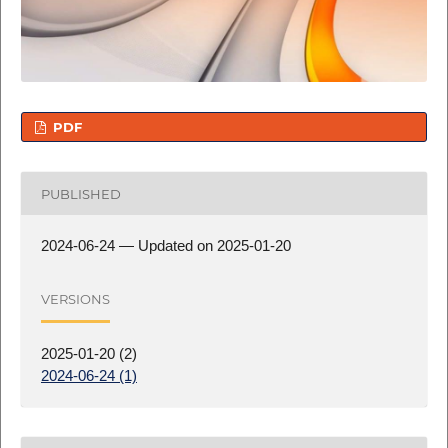
PDF
PUBLISHED
2024-06-24 — Updated on 2025-01-20
VERSIONS
2025-01-20 (2)
2024-06-24 (1)