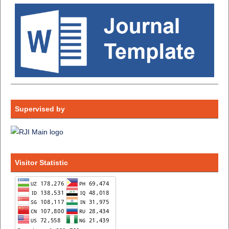
Supervised by
Visitor Statistic