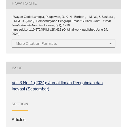
HOW TO CITE
I Wayan Gede Lamopia, Puspawan, D. K. H., Borbon , I. M. W., & Baskara ,
I. M. A. B. (2025). Pemberdayaan Pengrajin Emas “Surianti Gold”.
Jurnal
Ilmiah Pengabdian Dan Inovasi
,
3
(1), 1–10.
https://doi.org/10.57248/jilpi.v2i4.413 (Original work published June 24,
2024)
More Citation Formats
ISSUE
Vol. 3 No. 1 (2024): Jurnal Ilmiah Pengabdian dan
Inovasi (September)
SECTION
Articles