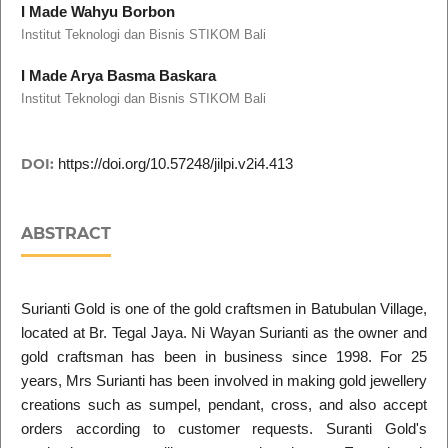
I Made Wahyu Borbon
Institut Teknologi dan Bisnis STIKOM Bali
I Made Arya Basma Baskara
Institut Teknologi dan Bisnis STIKOM Bali
DOI:
https://doi.org/10.57248/jilpi.v2i4.413
ABSTRACT
Surianti Gold is one of the gold craftsmen in Batubulan Village,
located at Br. Tegal Jaya. Ni Wayan Surianti as the owner and
gold craftsman has been in business since 1998. For 25
years, Mrs Surianti has been involved in making gold jewellery
creations such as sumpel, pendant, cross, and also accept
orders according to customer requests. Suranti Gold's