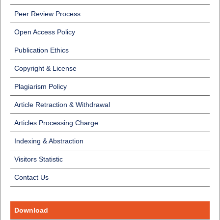
Peer Review Process
Open Access Policy
Publication Ethics
Copyright & License
Plagiarism Policy
Article Retraction & Withdrawal
Articles Processing Charge
Indexing & Abstraction
Visitors Statistic
Contact Us
Download