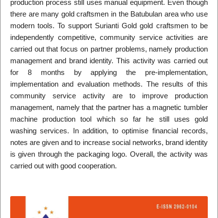
production process still uses manual equipment. Even though
there are many gold craftsmen in the Batubulan area who use
modern tools. To support Surianti Gold gold craftsmen to be
independently competitive, community service activities are
carried out that focus on partner problems, namely production
management and brand identity. This activity was carried out
for 8 months by applying the pre-implementation,
implementation and evaluation methods. The results of this
community service activity are to improve production
management, namely that the partner has a magnetic tumbler
machine production tool which so far he still uses gold
washing services. In addition, to optimise financial records,
notes are given and to increase social networks, brand identity
is given through the packaging logo. Overall, the activity was
carried out with good cooperation.