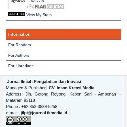
View My Stats
Information
For Readers
For Authors
For Librarians
Jurnal Ilmiah Pengabdian dan Inovasi
Managed & Published:
CV. Insan Kreasi Media
Address: Jln. Gotong Royong, Kebon Sari - Ampenan –
Mataram 83118
Phone : +62 852-3839-5258
e-mail :
jilpi@journal.ikmedia.id