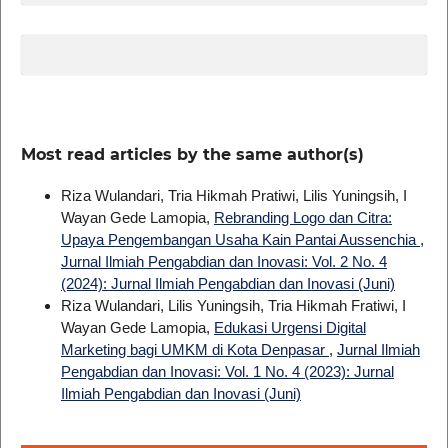
Most read articles by the same author(s)
Riza Wulandari, Tria Hikmah Pratiwi, Lilis Yuningsih, I
Wayan Gede Lamopia,
Rebranding Logo dan Citra:
Upaya Pengembangan Usaha Kain Pantai Aussenchia
,
Jurnal Ilmiah Pengabdian dan Inovasi: Vol. 2 No. 4
(2024): Jurnal Ilmiah Pengabdian dan Inovasi (Juni)
Riza Wulandari, Lilis Yuningsih, Tria Hikmah Fratiwi, I
Wayan Gede Lamopia,
Edukasi Urgensi Digital
Marketing bagi UMKM di Kota Denpasar
,
Jurnal Ilmiah
Pengabdian dan Inovasi: Vol. 1 No. 4 (2023): Jurnal
Ilmiah Pengabdian dan Inovasi (Juni)