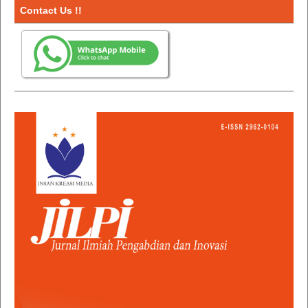
Contact Us !!