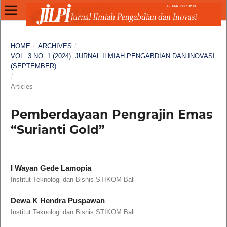
HOME
/
ARCHIVES
/
VOL. 3 NO. 1 (2024): JURNAL ILMIAH PENGABDIAN DAN INOVASI
(SEPTEMBER)
/
Articles
Pemberdayaan Pengrajin Emas
“Surianti Gold”
I Wayan Gede Lamopia
Institut Teknologi dan Bisnis STIKOM Bali
Dewa K Hendra Puspawan
Institut Teknologi dan Bisnis STIKOM Bali