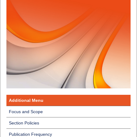
Additional Menu
Focus and Scope
Section Policies
Publication Frequency