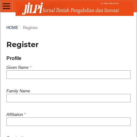
HOME
/
Register
Register
Profile
Given Name
*
Family Name
Affiliation
*