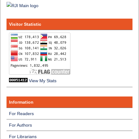
Visitor Statistic
View My Stats
Information
For Readers
For Authors
For Librarians