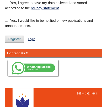
Yes, I agree to have my data collected and stored
according to the
privacy statement
.
Yes, I would like to be notified of new publications and
announcements.
Register
Login
Contact Us !!