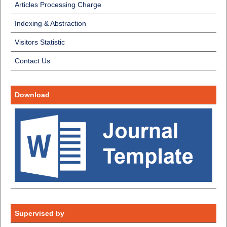
Articles Processing Charge
Indexing & Abstraction
Visitors Statistic
Contact Us
Download
Supervised by