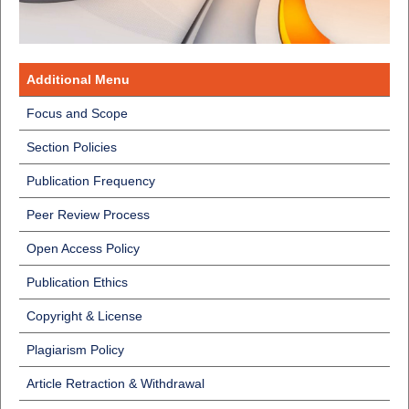
Additional Menu
Focus and Scope
Section Policies
Publication Frequency
Peer Review Process
Open Access Policy
Publication Ethics
Copyright & License
Plagiarism Policy
Article Retraction & Withdrawal