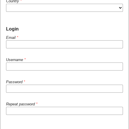
Country
*
Login
Email
*
Username
*
Password
*
Repeat password
*