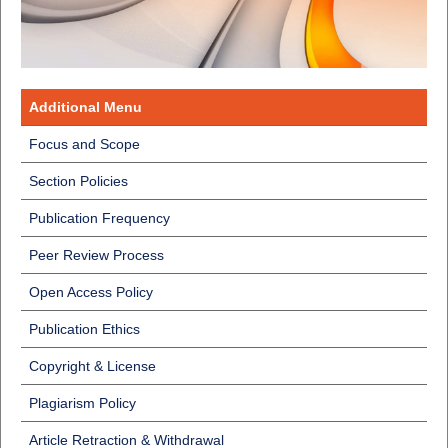
Additional Menu
Focus and Scope
Section Policies
Publication Frequency
Peer Review Process
Open Access Policy
Publication Ethics
Copyright & License
Plagiarism Policy
Article Retraction & Withdrawal