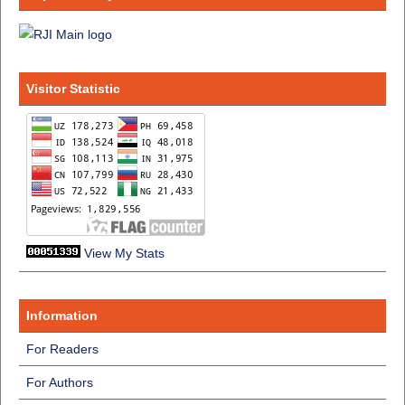
Visitor Statistic
View My Stats
Information
For Readers
For Authors