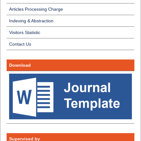
Articles Processing Charge
Indexing & Abstraction
Visitors Statistic
Contact Us
Download
Supervised by