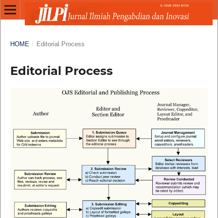
HOME
/
Editorial Process
Editorial Process