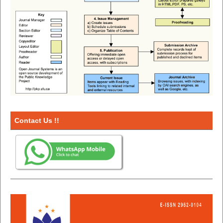
Contact Us !!