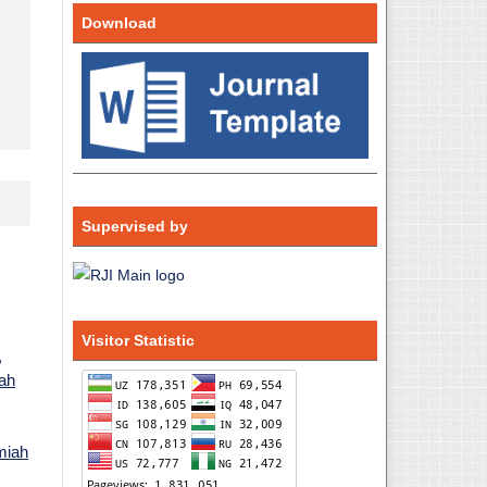
Download
Supervised by
Visitor Statistic
,
iah
lmiah