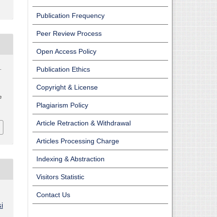
Publication Frequency
Peer Review Process
Open Access Policy
.
Publication Ethics
Copyright & License
n
Plagiarism Policy
Article Retraction & Withdrawal
Articles Processing Charge
Indexing & Abstraction
Visitors Statistic
Contact Us
i