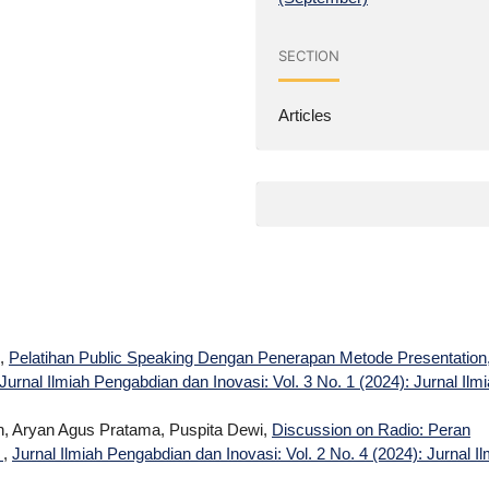
SECTION
Articles
i,
Pelatihan Public Speaking Dengan Penerapan Metode Presentation
Jurnal Ilmiah Pengabdian dan Inovasi: Vol. 3 No. 1 (2024): Jurnal Ilm
ah, Aryan Agus Pratama, Puspita Dewi,
Discussion on Radio: Peran
n
,
Jurnal Ilmiah Pengabdian dan Inovasi: Vol. 2 No. 4 (2024): Jurnal I