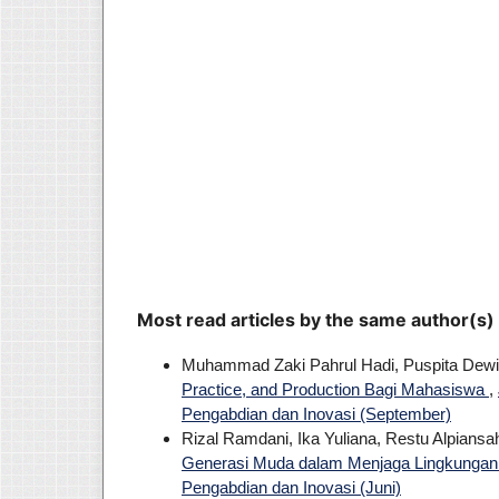
Most read articles by the same author(s)
Muhammad Zaki Pahrul Hadi, Puspita Dew
Practice, and Production Bagi Mahasiswa
,
Pengabdian dan Inovasi (September)
Rizal Ramdani, Ika Yuliana, Restu Alpians
Generasi Muda dalam Menjaga Lingkunga
Pengabdian dan Inovasi (Juni)