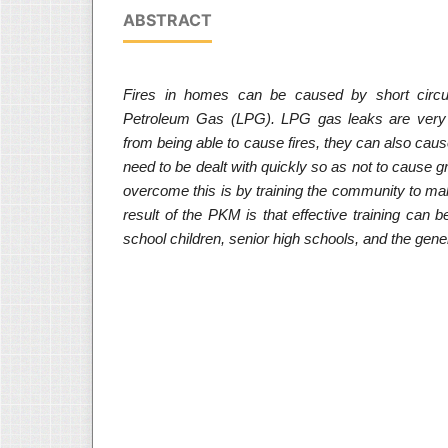
ABSTRACT
Fires in homes can be caused by short circui
Petroleum Gas (LPG). LPG gas leaks are very
from being able to cause fires, they can also ca
need to be dealt with quickly so as not to cause
overcome this is by training the community to m
result of the PKM is that effective training can be
school children, senior high schools, and the gener