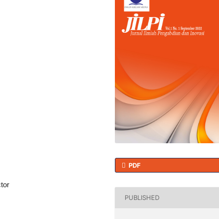
PDF
tor
PUBLISHED