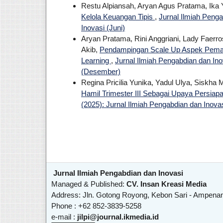
Restu Alpiansah, Aryan Agus Pratama, Ika 
Kelola Keuangan Tipis
,
Jurnal Ilmiah Penga
Inovasi (Juni)
Aryan Pratama, Rini Anggriani, Lady Faerro
Akib,
Pendampingan Scale Up Aspek Pemas
Learning
,
Jurnal Ilmiah Pengabdian dan Inov
(Desember)
Regina Pricilia Yunika, Yadul Ulya, Siskha 
Hamil Trimester III Sebagai Upaya Persiap
(2025): Jurnal Ilmiah Pengabdian dan Inova
Jurnal Ilmiah Pengabdian dan Inovasi
Managed & Published:
CV. Insan Kreasi Media
Address: Jln. Gotong Royong, Kebon Sari - Ampena
Phone : +62 852-3839-5258
e-mail :
jilpi@journal.ikmedia.id