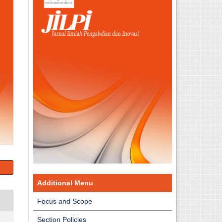
Additional Menu
Focus and Scope
Section Policies