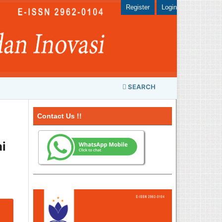
Register
Login
SEARCH
Contact Us !!
i