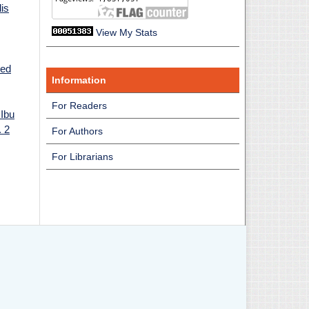
is
View My Stats
sed
Information
For Readers
Ibu
. 2
For Authors
For Librarians