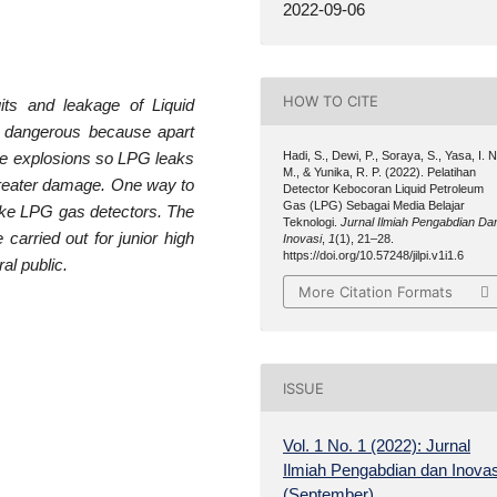
2022-09-06
HOW TO CITE
ts and leakage of Liquid
 dangerous because apart
Hadi, S., Dewi, P., Soraya, S., Yasa, I. N
use explosions so LPG leaks
M., & Yunika, R. P. (2022). Pelatihan
 greater damage. One way to
Detector Kebocoran Liquid Petroleum
Gas (LPG) Sebagai Media Belajar
ake LPG gas detectors. The
Teknologi.
Jurnal Ilmiah Pengabdian Da
 carried out for junior high
Inovasi
,
1
(1), 21–28.
https://doi.org/10.57248/jilpi.v1i1.6
al public.
More Citation Formats
ISSUE
Vol. 1 No. 1 (2022): Jurnal
Ilmiah Pengabdian dan Inovas
(September)