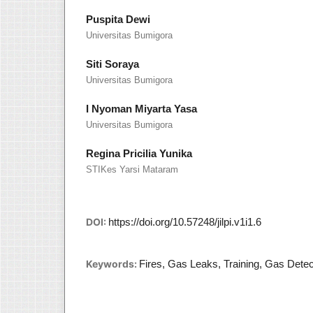
Puspita Dewi
Universitas Bumigora
Siti Soraya
Universitas Bumigora
I Nyoman Miyarta Yasa
Universitas Bumigora
Regina Pricilia Yunika
STIKes Yarsi Mataram
DOI:
https://doi.org/10.57248/jilpi.v1i1.6
Keywords:
Fires, Gas Leaks, Training, Gas Detec