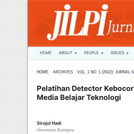
HOME
ABOUT
PEOPLE
ISSUES
HOME
/
ARCHIVES
/
VOL. 1 NO. 1 (2022): JURNA
Pelatihan Detector Kebocor
Media Belajar Teknologi
Sirojul Hadi
Universitas Bumigora