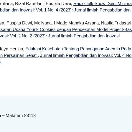
Yuliana, Rizal Ramdani, Puspita Dewi,
Radio Talk Show: Seni Minimal
bdian dan Inovasi: Vol. 1 No. 4 (2023): Jurnal Ilmiah Pengabdian dan
sa, Puspita Dewi, Meilyana, I Made Mangku Arsana, Nasifa Tridasari
aran Usaha Younk Cookies dengan Pendekatan Model Project-Ba
asi: Vol. 2 No. 2 (2023): Jurnal Ilmiah Pengabdian dan Inovasi
Maya Herlina,
Edukasi Kesehatan Tentang Penanganan Anemia Pada 
an Persalinan Sehat
,
Jurnal Ilmiah Pengabdian dan Inovasi: Vol. 4 No
si
n – Mataram 83118