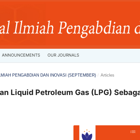
ANNOUNCEMENTS
OUR JOURNALS
L ILMIAH PENGABDIAN DAN INOVASI (SEPTEMBER)
/
Articles
an Liquid Petroleum Gas (LPG) Sebaga